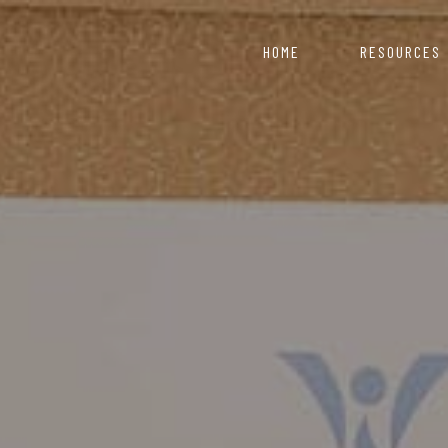
HOME
RESOURCES
COVID 19 Resource 
Nepal starts with
artment of Industry
ce for those looking to
Information & Reso
Click here to explor