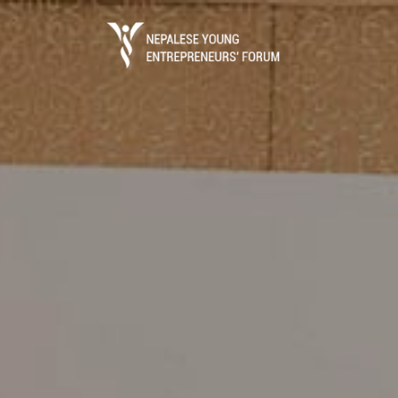
Business Portal
The process of starting a local business in 
registration which is done through the Dep
(DOI) under ..
Read More
Entrepreneurs Guide
Entrepreneurs Guide is the ultimate referen
establish a business in Nepal.