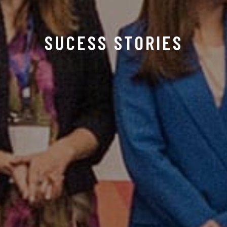
SUCESS STORIES