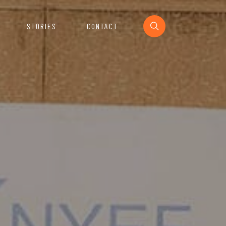
STORIES
CONTACT
Section
urces For The Startup Ecosystem.
e