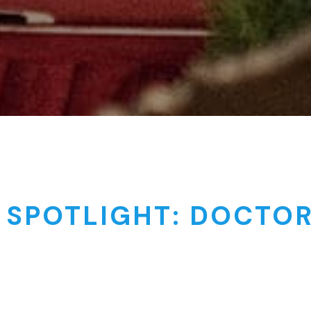
 SPOTLIGHT: DOCTO