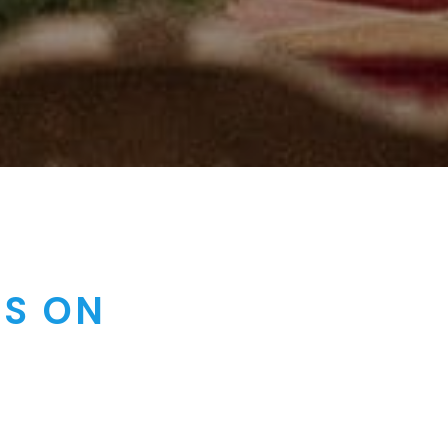
RS ON