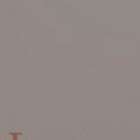
Read More