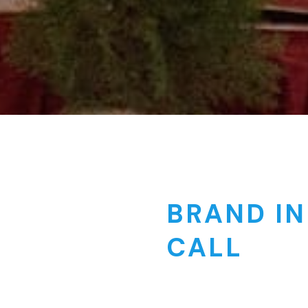
BRAND IN
CALL