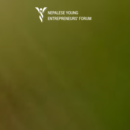
Business Portal
The process of starting a local business in 
registration which is done through the Dep
(DOI) under ..
Read More
Entrepreneurs Guide
Entrepreneurs Guide is the ultimate referen
establish a business in Nepal.