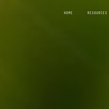
HOME
RESOURCES
COVID 19 Resource 
Nepal starts with
artment of Industry
ce for those looking to
Information & Reso
Click here to explor