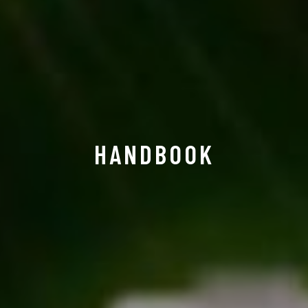
HANDBOOK