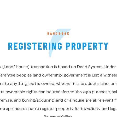
HANDBOOK
REGISTERING PROPERTY
 (Land/ House) transaction is based on Deed System. Under
rantee peoples land ownership; government is just a witness 
s to anything that is owned, whether it is products, land, or i
 its ownership rights can be transferred through purchase, sa
remise, and buying/acquiring land or a house are all relevant 
trepreneurs should register property for its validity and lega
Revenue Office.