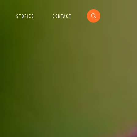
STORIES
CONTACT
Section
urces For The Startup Ecosystem.
e