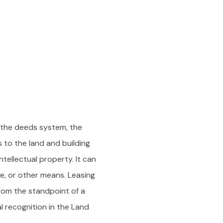
 the deeds system, the
to the land and building
ntellectual property. It can
le, or other means. Leasing
from the standpoint of a
l recognition in the Land