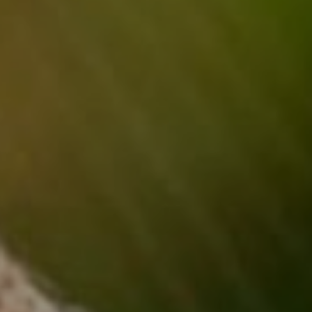
Read More