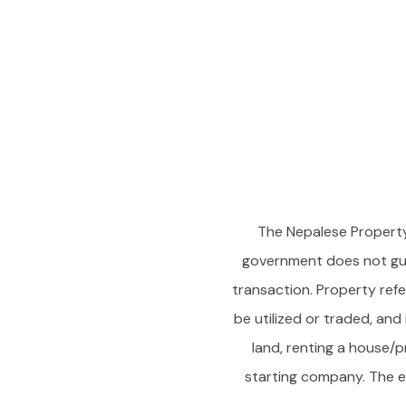
The Nepalese Property
government does not gua
transaction. Property refer
be utilized or traded, and
land, renting a house/p
starting company. The en