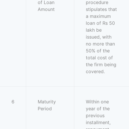
of Loan
procedure
Amount
stipulates that
a maximum
loan of Rs 50
lakh be
issued, with
no more than
50% of the
total cost of
the firm being
covered.
6
Maturity
Within one
Period
year of the
previous
installment,