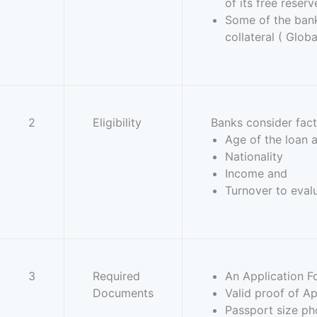
of its free reserv
Some of the bank 
collateral ( Glo
2
Eligibility
Banks consider fact
Age of the loan 
Nationality
Income and
Turnover to evalu
3
Required
An Application F
Documents
Valid proof of Ap
Passport size ph