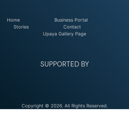
Home
Business Portal
Stories
Contact
Upaya Gallery Page
SUPPORTED BY
Copyright © 2026. All Rights Reserved.