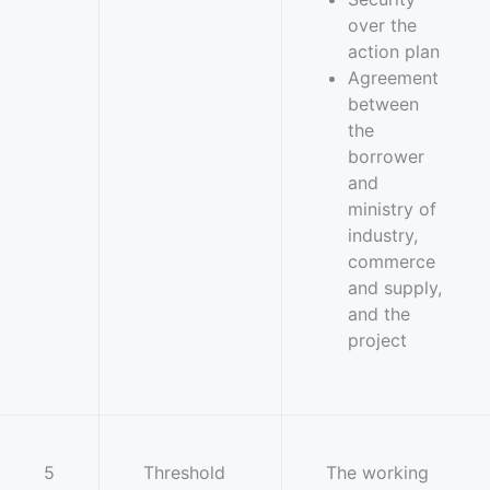
over the
action plan
Agreement
between
the
borrower
and
ministry of
industry,
commerce
and supply,
and the
project
5
Threshold
The working