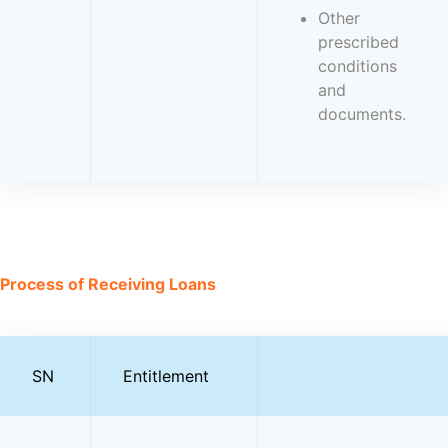
Other
prescribed
conditions
and
documents.
Process of Receiving Loans
SN
Entitlement