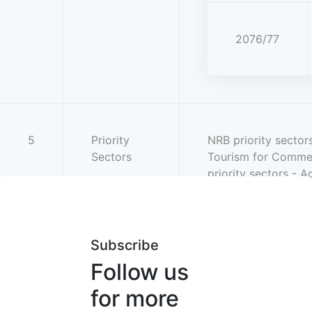
2076/77
5
Priority
NRB priority sector
Sectors
Tourism for Commer
priority sectors - A
Subscribe
Follow us
for more