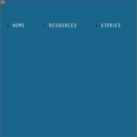
HOME
RESOURCES
STORIES
OVID 19 Resource Section