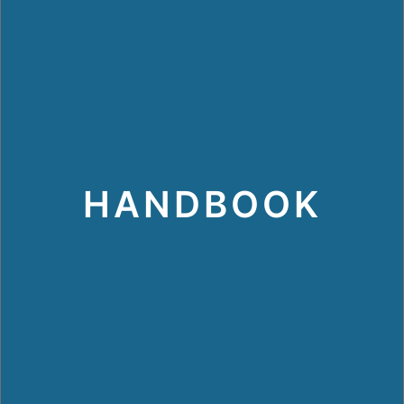
HANDBOOK