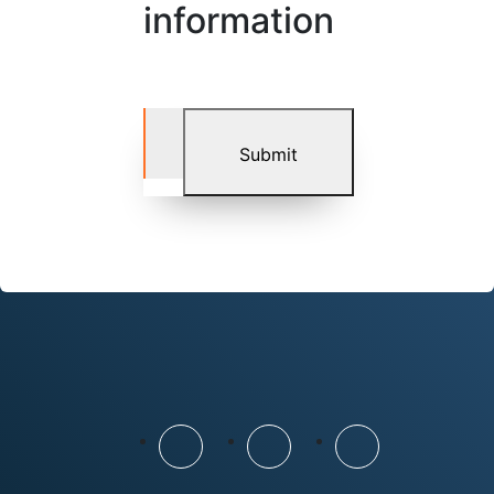
information