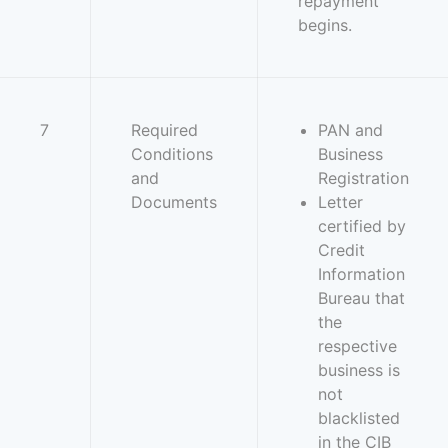
repayment
begins.
7
Required
PAN and
Conditions
Business
and
Registration
Documents
Letter
certified by
Credit
Information
Bureau that
the
respective
business is
not
blacklisted
in the CIB