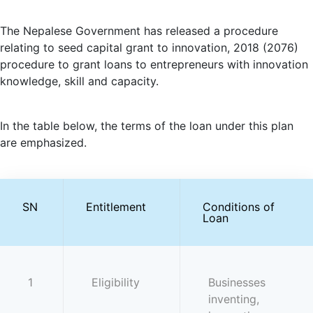
The Nepalese Government has released a procedure
relating to seed capital grant to innovation, 2018 (2076)
procedure to grant loans to entrepreneurs with innovation
knowledge, skill and capacity.
In the table below, the terms of the loan under this plan
are emphasized.
SN
Entitlement
Conditions of
Loan
1
Eligibility
Businesses
inventing,