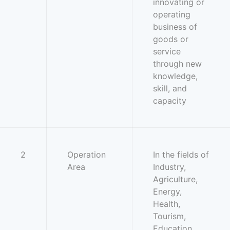
innovating or
operating
business of
goods or
service
through new
knowledge,
skill, and
capacity
2
Operation
In the fields of
Area
Industry,
Agriculture,
Energy,
Health,
Tourism,
Education,