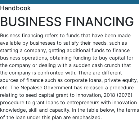
Handbook
BUSINESS FINANCING
Business financing refers to funds that have been made
available by businesses to satisfy their needs, such as
starting a company, getting additional funds to finance
business operations, obtaining funding to buy capital for
the company or dealing with a sudden cash crunch that
the company is confronted with. There are different
sources of finance such as corporate loans, private equity,
etc. The Nepalese Government has released a procedure
relating to seed capital grant to innovation, 2018 (2076)
procedure to grant loans to entrepreneurs with innovation
knowledge, skill and capacity. In the table below, the terms
of the loan under this plan are emphasized.