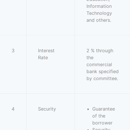
Information
Technology
and others.
3
Interest
2 % through
Rate
the
commercial
bank specified
by committee.
4
Security
Guarantee
of the
borrower
Security