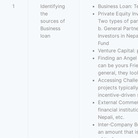
1
Identifying
Business Loan: T
the
Private Equity I
sources of
Two types of par
Business
b. General Partne
loan
Investors in Nep
Fund
Venture Capital: 
Finding an Angel 
can be yours Fri
general, they loo
Accessing Challen
projects typicall
incentive-driven 
External Commerc
financial institu
Nepali, etc.
Inter-Company Bo
an amount that i