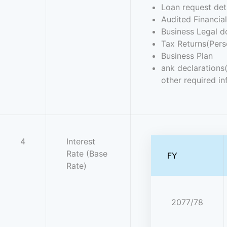
Loan request det
Audited Financia
Business Legal d
Tax Returns(Pers
Business Plan
ank declarations
other required in
4
Interest
Rate (Base
FY
Rate)
2077/78