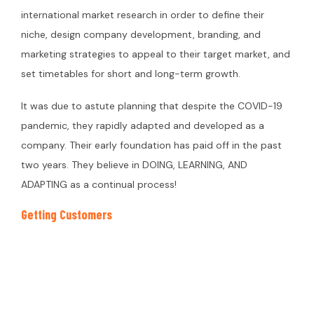
international market research in order to define their
niche, design company development, branding, and
marketing strategies to appeal to their target market, and
set timetables for short and long-term growth.
It was due to astute planning that despite the COVID-19
pandemic, they rapidly adapted and developed as a
company. Their early foundation has paid off in the past
two years. They believe in DOING, LEARNING, AND
ADAPTING as a continual process!
Getting Customers
Before putting their products on the market, they began
talking about our brand values, strategy, and products via
social media, news sources, and professional networks.
The first 100 clients were generated naturally via family,