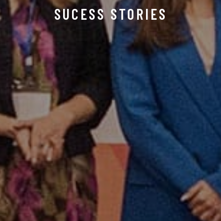
SUCESS STORIES