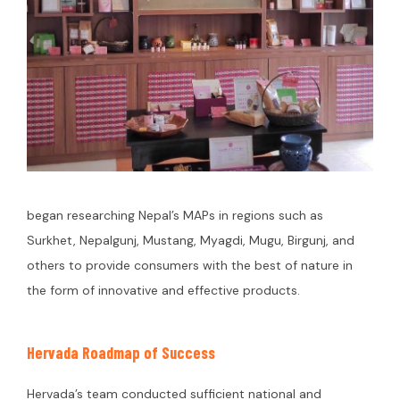
began researching Nepal’s MAPs in regions such as
Surkhet, Nepalgunj, Mustang, Myagdi, Mugu, Birgunj, and
others to provide consumers with the best of nature in
the form of innovative and effective products.
Hervada Roadmap of Success
Hervada’s team conducted sufficient national and