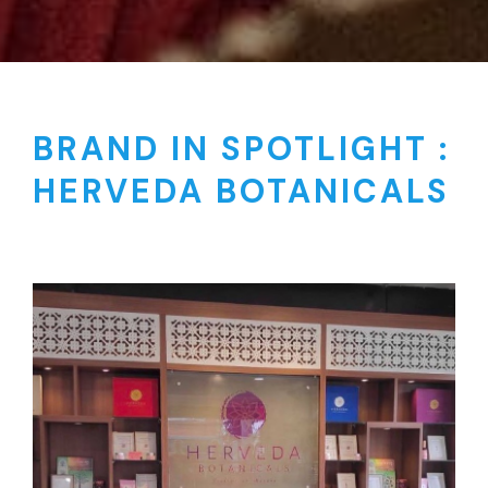
BRAND IN SPOTLIGHT :
HERVEDA BOTANICALS