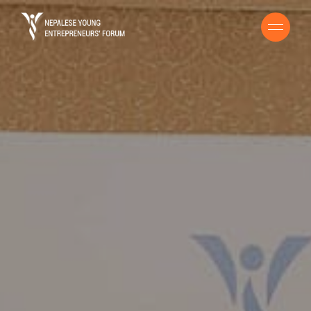
HOME
BUSINESS HANDBOOK
ENTREPRENEURS GUIDE
COVID 19 RESOURCE
STORIES
CONTACT