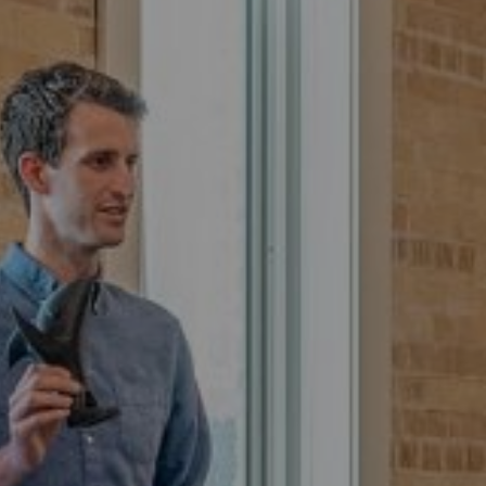
Read More