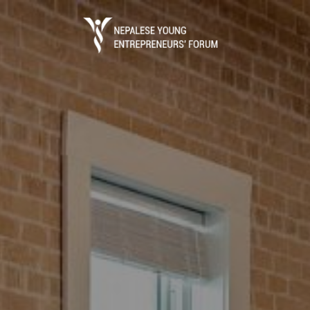
Business Portal
The process of starting a local business in 
registration which is done through the Dep
(DOI) under ..
Read More
Entrepreneurs Guide
Entrepreneurs Guide is the ultimate referen
establish a business in Nepal.