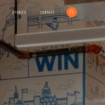
STORIES
CONTACT
Section
urces For The Startup Ecosystem.
e