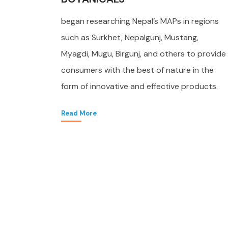
began researching Nepal’s MAPs in regions
such as Surkhet, Nepalgunj, Mustang,
Myagdi, Mugu, Birgunj, and others to provide
consumers with the best of nature in the
form of innovative and effective products.
Read More