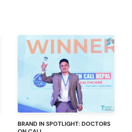
BRAND IN SPOTLIGHT: DOCTORS
ON CALL