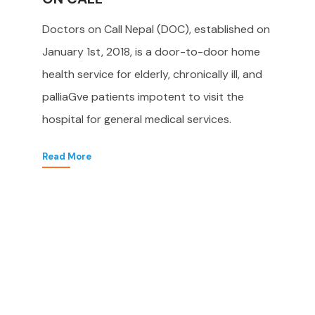
Doctors on Call Nepal (DOC), established on
January 1st, 2018, is a door-to-door home
health service for elderly, chronically ill, and
palliaGve patients impotent to visit the
hospital for general medical services.
Read More