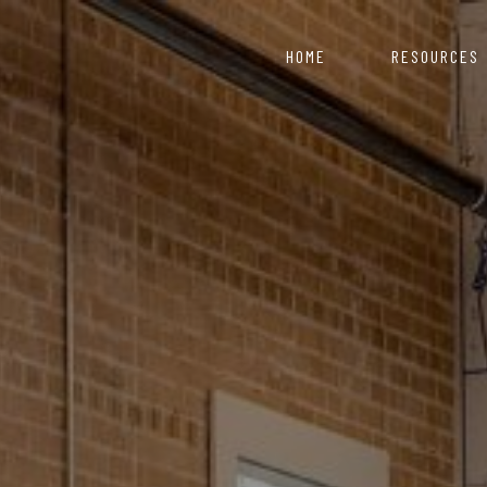
HOME
RESOURCES
COVID 19 Resource 
Nepal starts with
artment of Industry
ce for those looking to
Information & Reso
Click here to explor