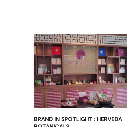
BRAND IN SPOTLIGHT : HERVEDA
BOTANICALS