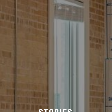
STORIES