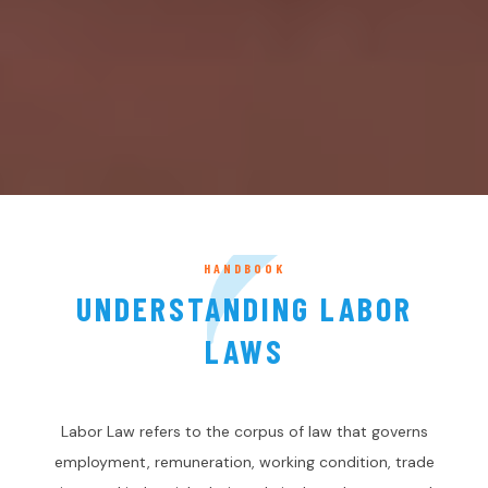
HANDBOOK
UNDERSTANDING LABOR
LAWS
Labor Law refers to the corpus of law that governs
employment, remuneration, working condition, trade