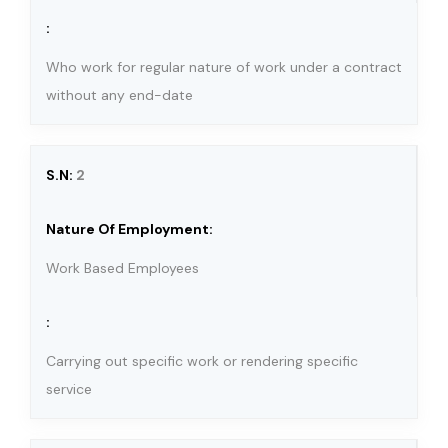
Who work for regular nature of work under a contract
without any end-date
2
Work Based Employees
Carrying out specific work or rendering specific
service