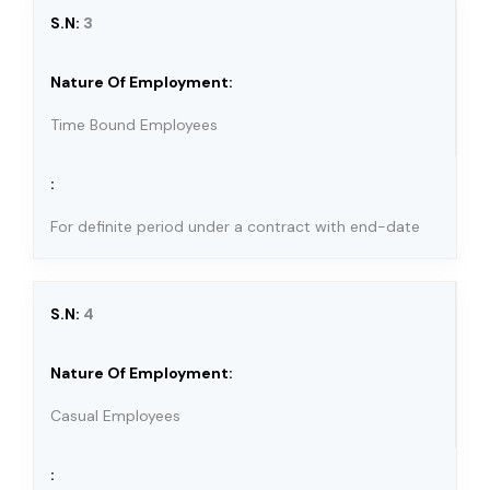
3
Time Bound Employees
For definite period under a contract with end-date
4
Casual Employees