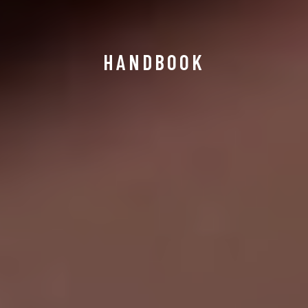
HANDBOOK