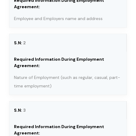
Employee and Employers name and address
2
Nature of Employment (such as regular, casual, part-
time employment)
3