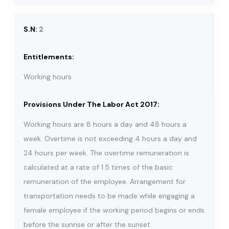
2
Working hours
Working hours are 8 hours a day and 48 hours a
week. Overtime is not exceeding 4 hours a day and
24 hours per week. The overtime remuneration is
calculated at a rate of 1.5 times of the basic
remuneration of the employee. Arrangement for
transportation needs to be made while engaging a
female employee if the working period begins or ends
before the sunrise or after the sunset.