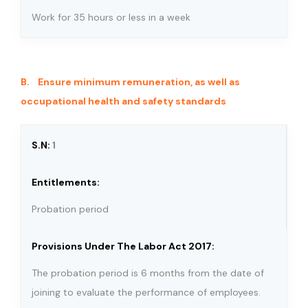
Work for 35 hours or less in a week
B. Ensure minimum remuneration, as well as
occupational health and safety standards
1
Probation period
The probation period is 6 months from the date of
joining to evaluate the performance of employees.