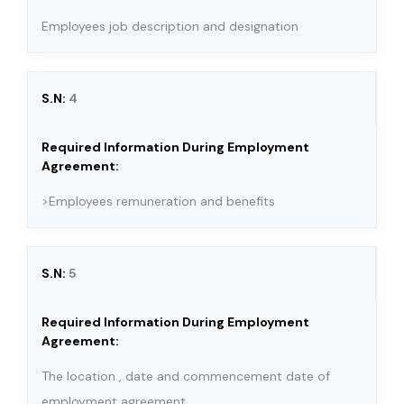
Employees job description and designation
4
>Employees remuneration and benefits
5
The location , date and commencement date of
employment agreement