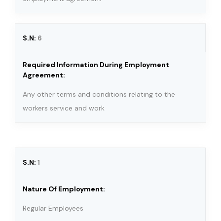
6
Any other terms and conditions relating to the
workers service and work
1
Regular Employees