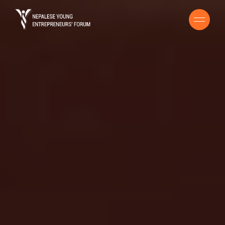
HOME
BUSINESS HANDBOOK
ENTREPRENEURS GUIDE
COVID 19 RESOURCE
STORIES
CONTACT