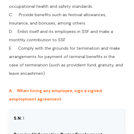
occupational health and safety standards.
C. Provide benefits such as festival allowances,
insurance, and bonuses, among others.
D. Enlist itself and its employees in SSF and make a
monthly contribution to SSF.
E. Comply with the grounds for termination and make
arrangements for payment of terminal benefits in the
case of termination (such as provident fund, gratuity, and
leave encashmen)
A. When hiring any employee, sign a signed
employment agreement.
1