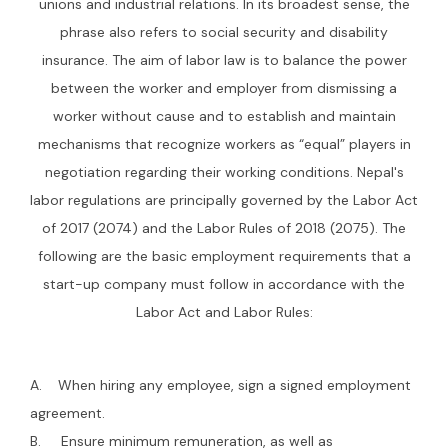
unions and industrial relations. In its broadest sense, the
phrase also refers to social security and disability
insurance. The aim of labor law is to balance the power
between the worker and employer from dismissing a
worker without cause and to establish and maintain
mechanisms that recognize workers as “equal” players in
negotiation regarding their working conditions. Nepal's
labor regulations are principally governed by the Labor Act
of 2017 (2074) and the Labor Rules of 2018 (2075). The
following are the basic employment requirements that a
start-up company must follow in accordance with the
Labor Act and Labor Rules:
A. When hiring any employee, sign a signed employment
agreement.
B. Ensure minimum remuneration, as well as